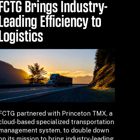
FCTG Brings Industry-
Leading Efficiency to
Logistics
FCTG partnered with Princeton TMX, a
cloud-based specialized transportation
management system, to double down
on its mission to bring industry-leading