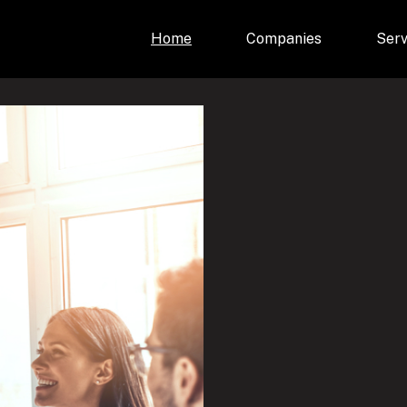
Home
Companies
Serv
e