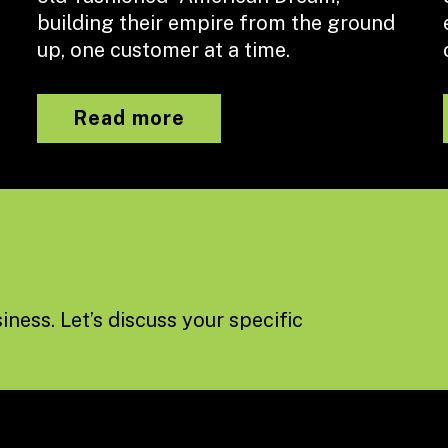
building their empire from the ground
up, one customer at a time.
Read more
iness. Let’s discuss your specific