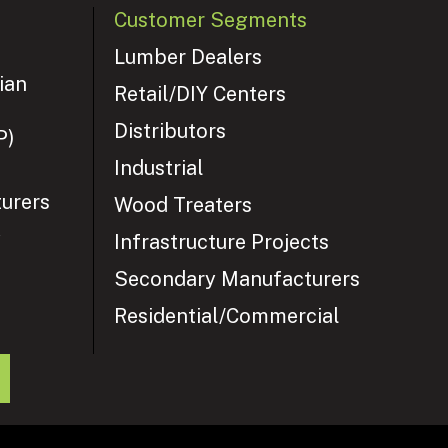
Customer Segments
Lumber Dealers
ian
Retail/DIY Centers
Distributors
P)
Industrial
urers
Wood Treaters
y
Infrastructure Projects
Secondary Manufacturers
Residential/Commercial