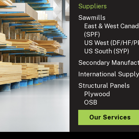
Suppliers
Sawmills
East & West Canad
(SPF)
US West (DF/HF/P
US South (SYP)
Secondary Manufact
International Suppl
Structural Panels
Plywood
OSB
Our Services