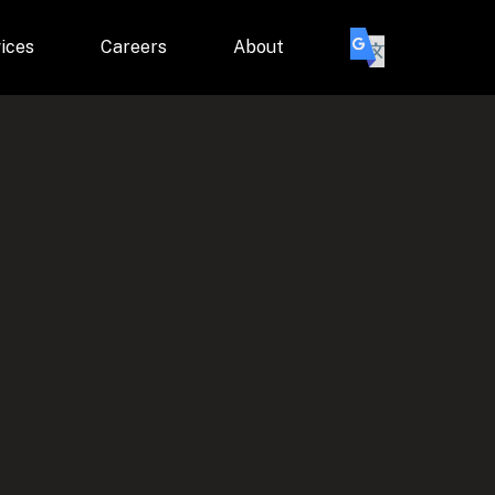
ices
Careers
About