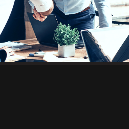
The Forest City Trading Group (FCTG) 
companies connects building material 
demand, provides solutions for challe
opportunity with strategy.
About Us