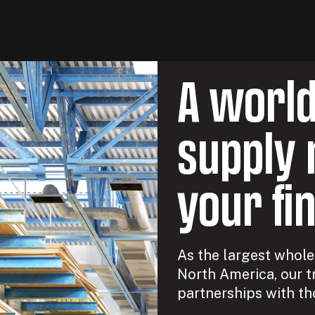
A worl
supply 
your fi
As the largest wholes
North America, our t
partnerships with th