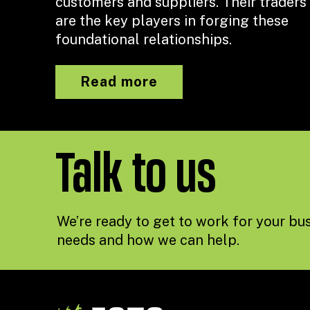
customers and suppliers. Their traders
are the key players in forging these
foundational relationships.
Read more
Talk to us
We’re ready to get to work for your bus
needs and how we can help.