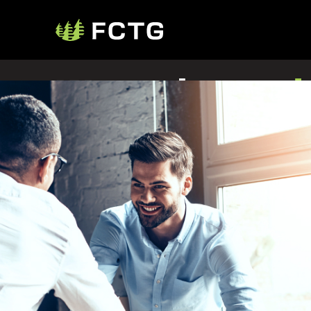
We make
trad
happen
425+ traders
1,750+ suppliers
11,100+ customers