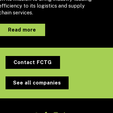
efficiency to its logistics and supply
chain services.
Read more
Contact FCTG
See all companies