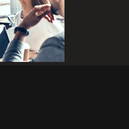
family of
supply with
nges, and meets