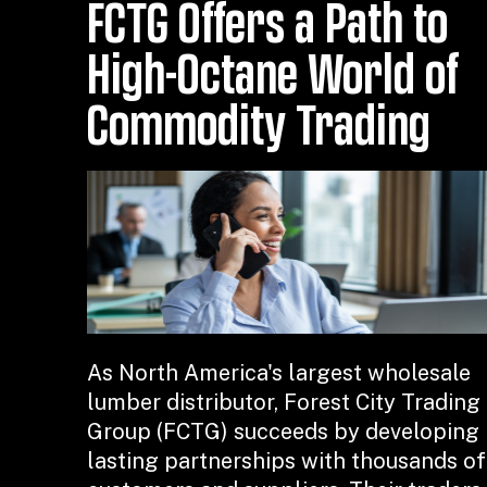
FCTG Offers a Path to
High-Octane World of
Commodity Trading
As North America's largest wholesale
lumber distributor, Forest City Trading
Group (FCTG) succeeds by developing
lasting partnerships with thousands of