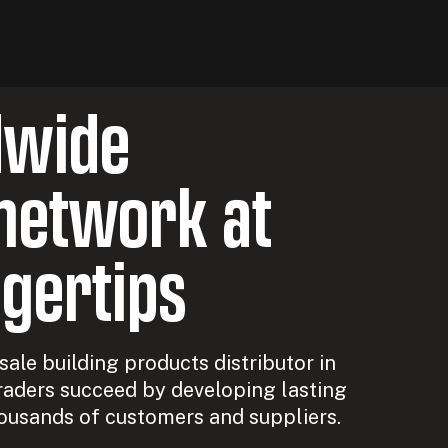
dwide
network at
ngertips
ale building products distributor in
raders succeed by developing lasting
ousands of customers and suppliers.