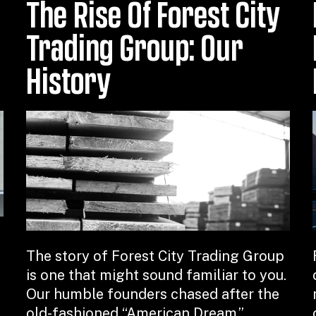
The Rise Of Forest City
Trading Group: Our
History
The story of Forest City Trading Group
is one that might sound familiar to you.
Our humble founders chased after the
old-fashioned “American Dream,”